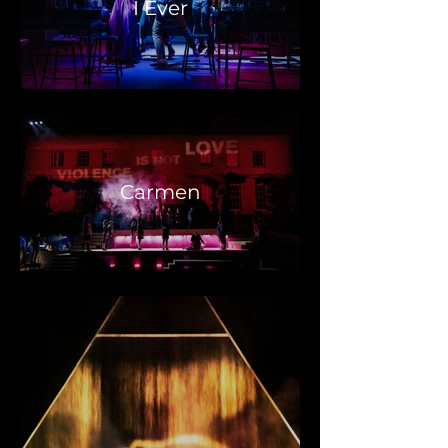
I Ever
Carmen