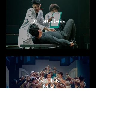
Dr Faustess
Mamma
Mia