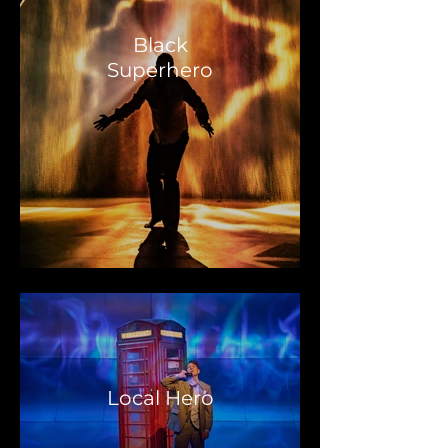
Black
Superhero
Local Hero