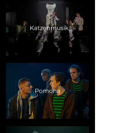
Katzenmusik
Pomona