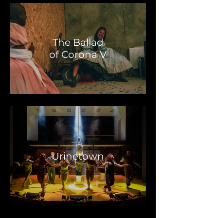
The Ballad
of Corona V
Urinetown