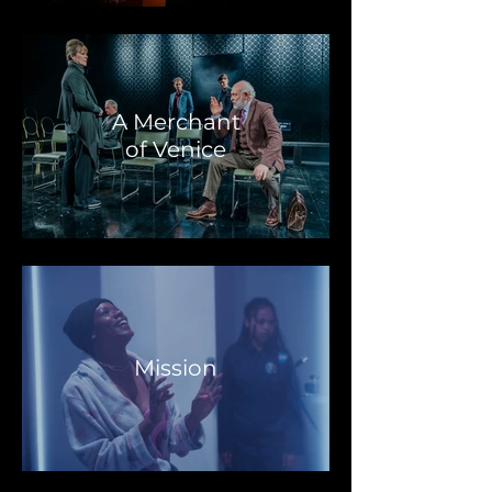
A Merchant
of Venice
Mission