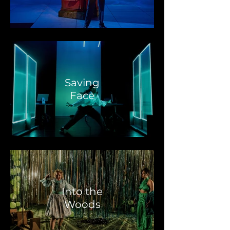
Saving
Face
Into the
Woods