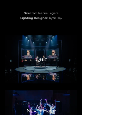
Director:
Jeanne Legere
Lighting Designer:
Ryan Day
Quiz
Never Have