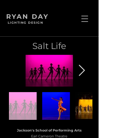
RYAN DAY
LIGHTING DESIGN
Salt Life
Jackson's School of Performing Arts
Earl Cameron Theatre