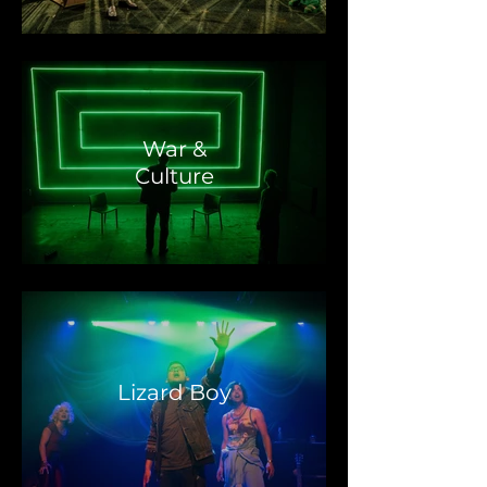
War &
Culture
Lizard Boy