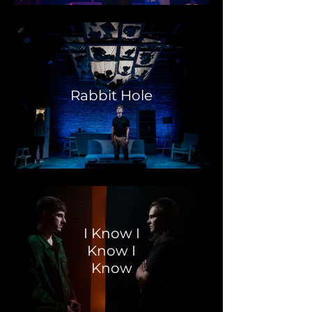
Rabbit Hole
I Know I
Know I
Know