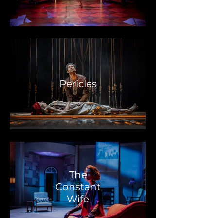
Pericles
The
Constant
Wife