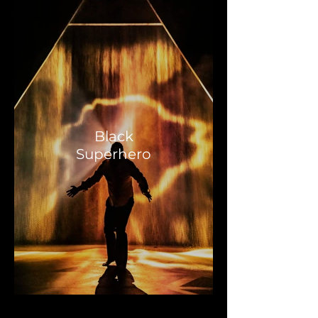
Black
Superhero