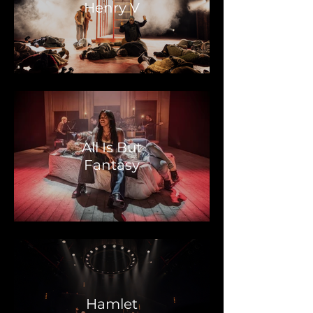
Henry V
All Is But
Fantasy
Hamlet