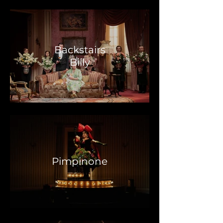
Backstairs
Billy
Pimpinone