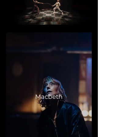
Macbeth