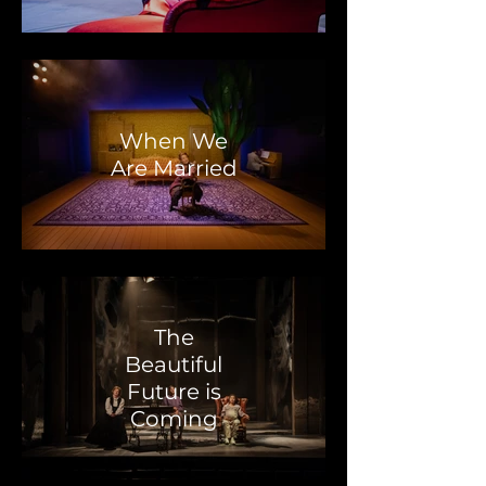
When We
Are Married
The
Beautiful
Future is
Coming