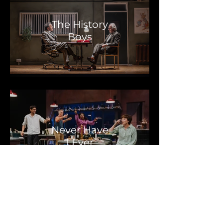
The History
Boys
Never Have
I Ever