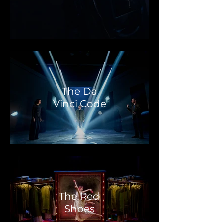
The Da
Vinci Code
The Red
Shoes