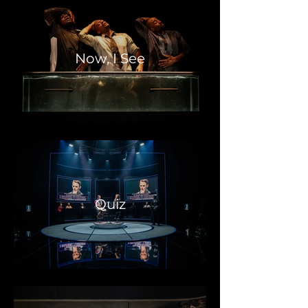
Now, I See
Quiz