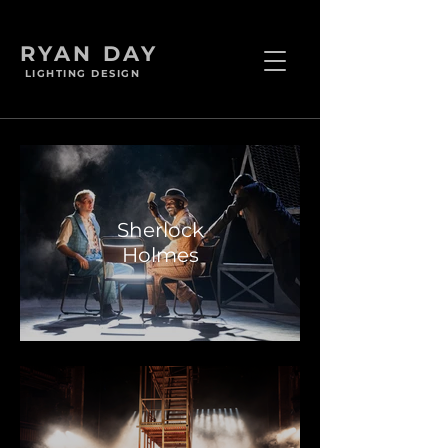
RYAN DAY
LIGHTING DESIGN
Sherlock
Holmes