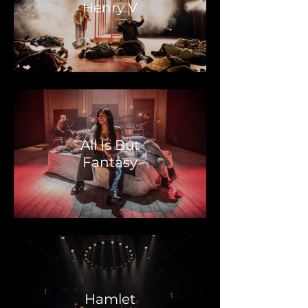
Henry V
All Is But
Fantasy
Hamlet