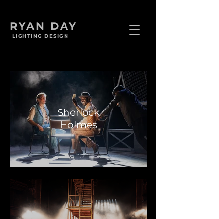
RYAN DAY
LIGHTING DESIGN
Sherlock
Holmes