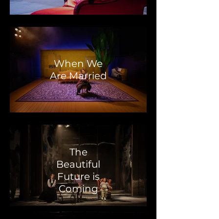
When We
Are Married
The
Beautiful
Future is
Coming