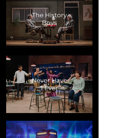
The History
Boys
Never Have
I Ever