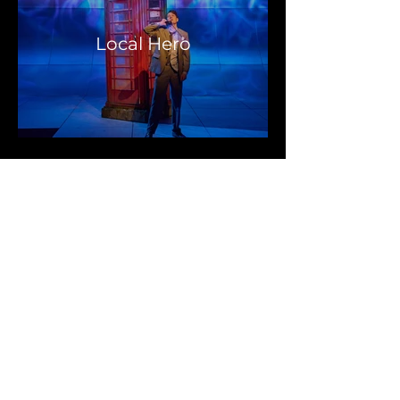
Local Hero
In The
Mouth of
the Wolf