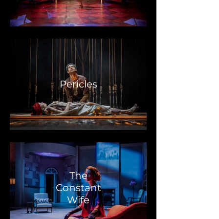
Pericles
The
Constant
Wife