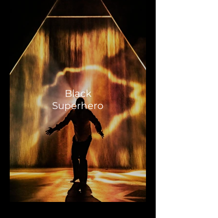
Black
Superhero