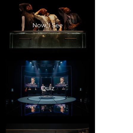
Now, I See
Quiz