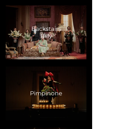
Backstairs
Billy
Pimpinone