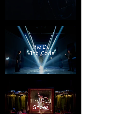
The Da
Vinci Code
The Red
Shoes