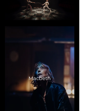
Macbeth