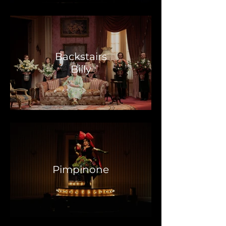
Backstairs
Billy
Pimpinone