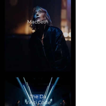
Macbeth
The Da
Vinci Code