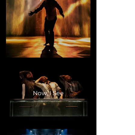
Now, I See