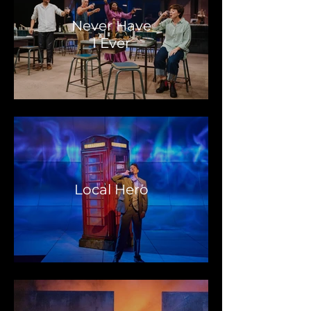
Never Have
I Ever
Local Hero