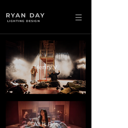
RYAN DAY
LIGHTING DESIGN
Henry V
All Is But