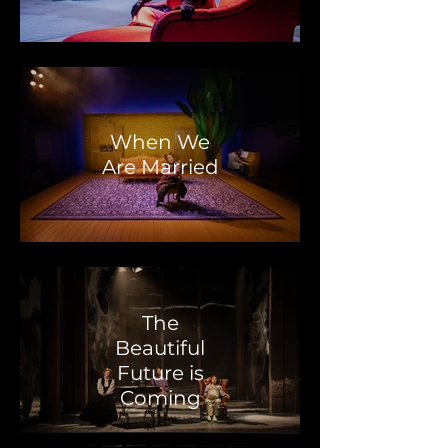
When We
Are Married
The
Beautiful
Future is
Coming