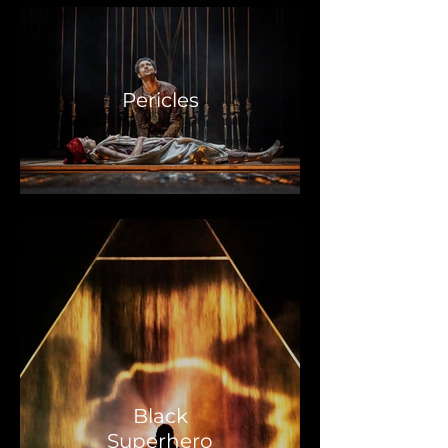
Pericles
Black
Superhero