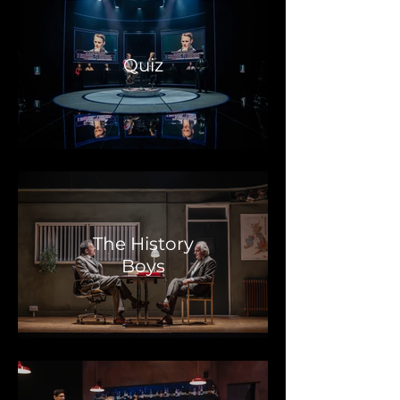
Quiz
The History
Boys