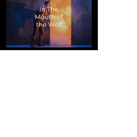
In The
Mouth of
the Wolf
The Boy at
the Back of
the Class