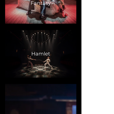
Fantasy
Hamlet