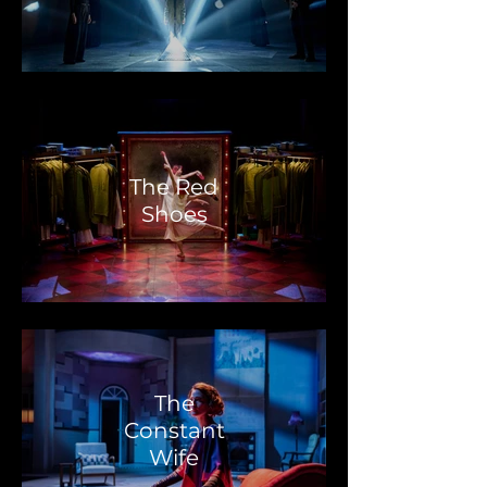
The Red
Shoes
The
Constant
Wife